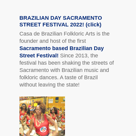
BRAZILIAN DAY SACRAMENTO
STREET FESTIVAL 2022! (click)
Casa de Brazilian Folkloric Arts is the
founder and host of the first
Sacramento based Brazilian Day
Street Festival!
Since 2013, the
festival has been shaking the streets of
Sacramento with Brazilian music and
folkloric dances. A taste of Brazil
without leaving the state!