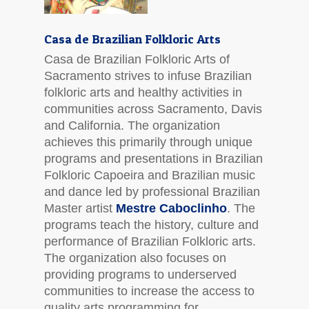
Casa de Brazilian Folkloric Arts
Casa de Brazilian Folkloric Arts of
Sacramento strives to infuse Brazilian
folkloric arts and healthy activities in
communities across Sacramento, Davis
and California. The organization
achieves this primarily through unique
programs and presentations in Brazilian
Folkloric Capoeira and Brazilian music
and dance led by professional Brazilian
Master artist
Mestre Caboclinho
. The
programs teach the history, culture and
performance of Brazilian Folkloric arts.
The organization also focuses on
providing programs to underserved
communities to increase the access to
quality arts programming for