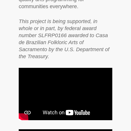
communities everywhere.
This project is being supported, in
whole or in part, by federal award
number SLFRP0166 awarded to Casa
de Brazilian Folkloric Arts of
Sacramento by the U.S. Department of
the Treasury.