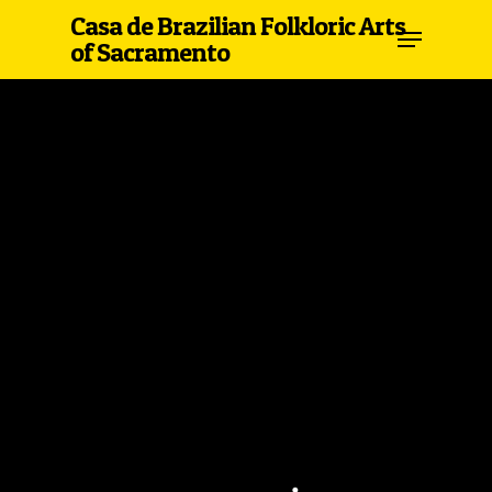
Casa de Brazilian Folkloric Arts
of Sacramento